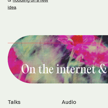
or
noodling on a new
idea
.
On the internet &
Talks
Audio