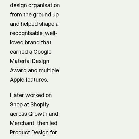
design organisation
from the ground up
and helped shape a
recognisable, well-
loved brand that
earned a Google
Material Design
Award and multiple
Apple features.
I later worked on
Shop
at Shopify
across Growth and
Merchant, then led
Product Design for