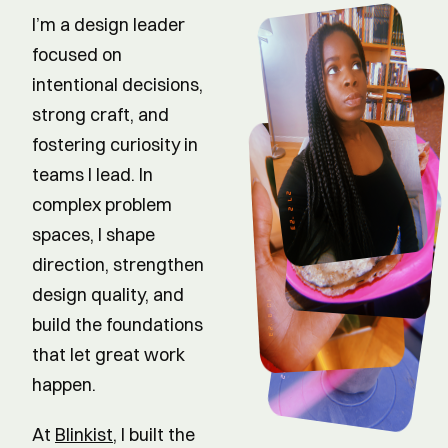
I’m a design leader
focused on
intentional decisions,
strong craft, and
fostering curiosity in
teams I lead. In
complex problem
spaces, I shape
direction, strengthen
design quality, and
build the foundations
that let great work
happen.
At
Blinkist
, I built the