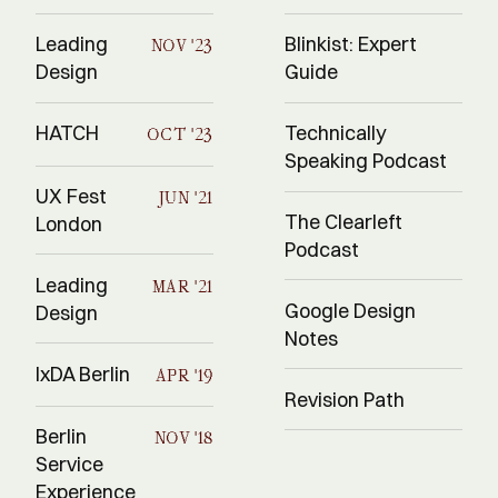
Leading
Blinkist: Expert
NOV '23
Design
Guide
HATCH
Technically
OCT '23
Speaking Podcast
UX Fest
JUN '21
The Clearleft
London
Podcast
Leading
MAR '21
Google Design
Design
Notes
IxDA Berlin
APR '19
Revision Path
Berlin
NOV '18
Service
Experience