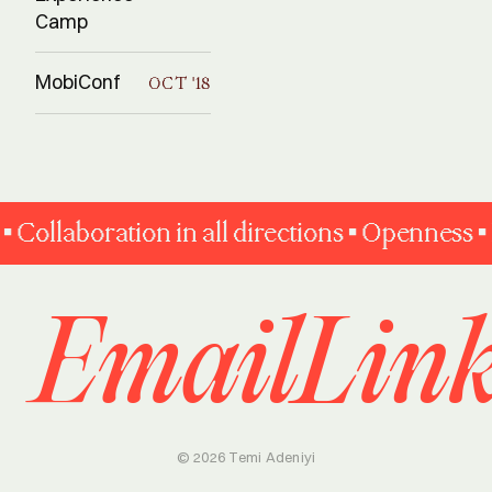
Camp
MobiConf
OCT '18
llaboration in all directions • Openness • Fai
Email
Lin
© 2026 Temi Adeniyi