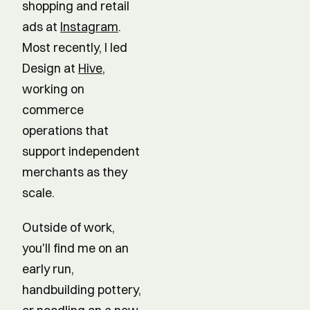
shopping and retail
ads at
Instagram
.
Most recently, I led
Design at
Hive
,
working on
commerce
operations that
support independent
merchants as they
scale.
Outside of work,
you'll find me on an
early run,
handbuilding pottery,