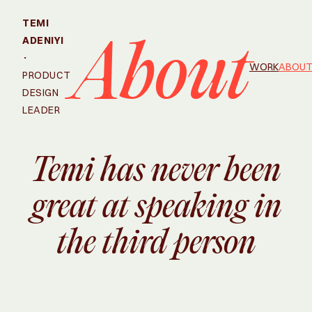
TEMI
ADENIYI
About
·
WORK
ABOU
PRODUCT
DESIGN
LEADER
Temi has never been
great at speaking in
the third person